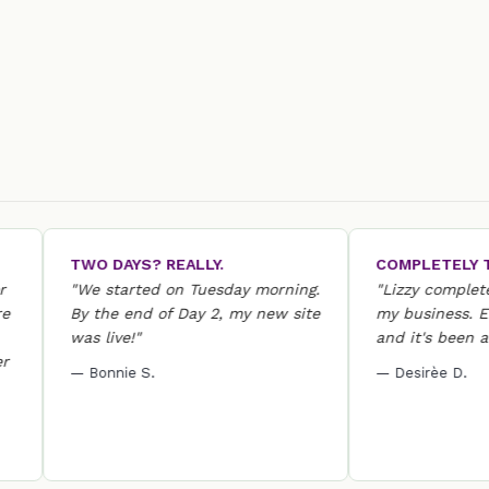
TWO DAYS? REALLY.
COMPLETELY TRA
"We started on Tuesday morning.
"Lizzy completely 
By the end of Day 2, my new site
my business. Everyt
was live!"
and it's been a hug
— Bonnie S.
— Desirèe D.