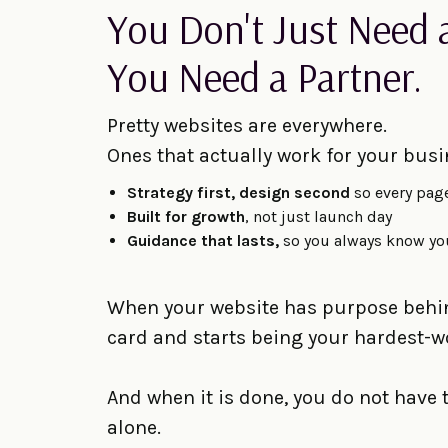
You Don't Just Need 
You Need a Partner.
Pretty websites are everywhere.
Ones that actually work for your busi
Strategy first, design second
so every pag
Built for growth
, not just launch day
Guidance that lasts,
so you always know yo
When your website has purpose behind
card and starts being your hardest
And when it is done, you do not have
alone.