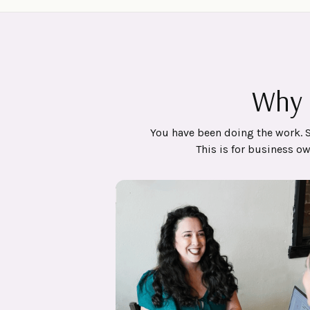
Why 
You have been doing the work. 
This is for business o