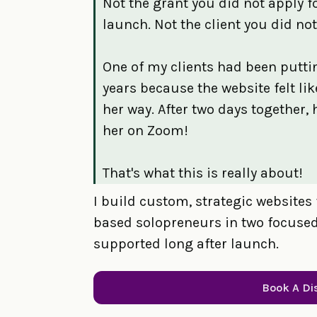
Not the grant you did not apply f
launch. Not the client you did not
One of my clients had been puttin
years because the website felt li
her way. After two days together, 
her on Zoom!
That's what this is really about!
I build custom, strategic websites 
based solopreneurs in two focused 
supported long after launch.
Book A Di