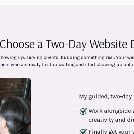
Choose a Two-Day Website B
Showing up, serving clients, building something real. Your we
wners who are ready to stop waiting and start showing up onlin
My guided, two-day 
Work alongside a
creativity and di
Finally get your