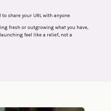
 to share your URL with anyone
ting fresh or outgrowing what you have,
aunching feel like a relief, not a