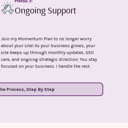
PHASE 3:
Ongoing Support
Join my Momentum Plan to no longer worry
about your site! As your business grows, your
site keeps up through monthly updates, SEO
care, and ongoing strategic direction. You stay
focused on your business. I handle the rest.
The Process, Step By Step