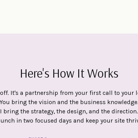
Here's How It Works
off. It's a partnership from your first call to you
You bring the vision and the business knowledge
I bring the strategy, the design, and the direction.
aunch in two focused days and keep your site thriv