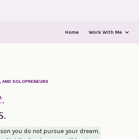
Home
Work With Me
S, AND SOLOPRENEURS
.
t
s.
ason you do not pursue your dream.