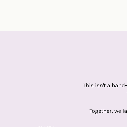
This isn't a hand-
Together, we l