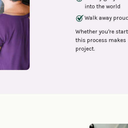
into the world
Walk away proud
Whether you're star
this process makes l
project.