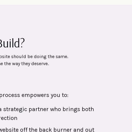
uild?
bsite should be doing the same.
e the way they deserve.
process empowers you to:
 strategic partner who brings both
rection
 website off the back burner and out