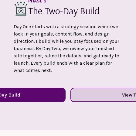
PHASE 2:
The Two-Day Build
Day One starts with a strategy session where we
lock in your goals, content flow, and design
direction. I build while you stay focused on your
business. By Day Two, we review your finished
site together, refine the details, and get ready to
launch. Every build ends with a clear plan for
what comes next.
Day Build
View 