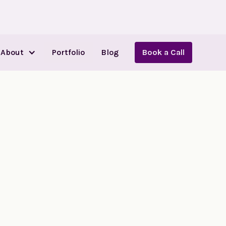
About
Portfolio
Blog
Book a Call