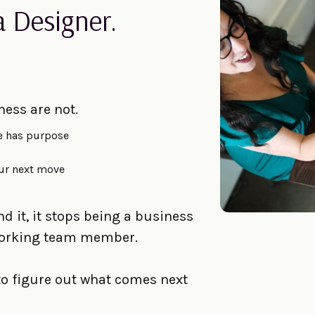
a Designer.
ness are not.
e has purpose
ur next move
 it, it stops being a business
-working team member.
 to figure out what comes next