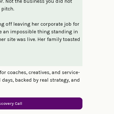
or. Not the business you did not
 pitch.
g off leaving her corporate job for
ke an impossible thing standing in
her site was live. Her family toasted
for coaches, creatives, and service-
days, backed by real strategy, and
scovery Call