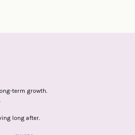
r long-term growth.
.
ing long after.