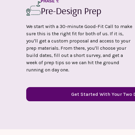
PHASE 1:
Pre-Design Prep
We start with a 30-minute Good-Fit Call to make
sure this is the right fit for both of us. If it is,
you'll get a custom proposal and access to your
prep materials. From there, you'll choose your
build dates, fill out a short survey, and get a
week of prep tips so we can hit the ground
running on day one.
Get Started With Your Two 