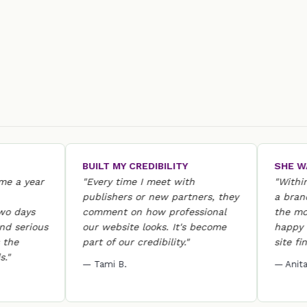
BUILT MY CREDIBILITY
SHE WAS T
 year
"Every time I meet with
"Within 24 
publishers or new partners, they
a brand-ne
ays
comment on how professional
the most w
erious
our website looks. It's become
happy she 
part of our credibility."
site finally 
— Tami B.
— Anita D.