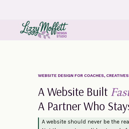
WEBSITE DESIGN FOR COACHES, CREATIVE
A Website Built
Fas
A Partner Who Stay
A website should never be the re