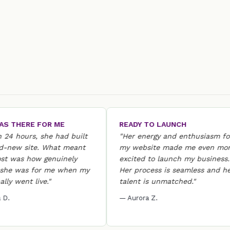
HERE FOR ME
READY TO LAUNCH
hours, she had built
"Her energy and enthusiasm for
w site. What meant
my website made me even more
as how genuinely
excited to launch my business.
was for me when my
Her process is seamless and her
went live."
talent is unmatched."
— Aurora Z.