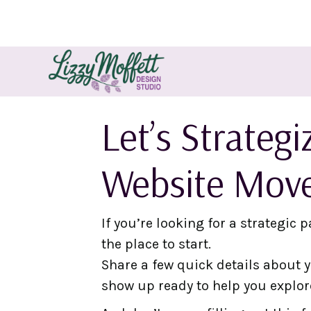
Let’s Strateg
Website Mov
If you’re looking for a strategic p
the place to start.
Share a few quick details about yo
show up ready to help you explor