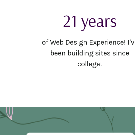
21 years
of Web Design Experience! I'v
been building sites since
college!