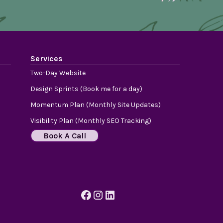
Services
Two-Day Website
Design Sprints (Book me for a day)
Momentum Plan (Monthly Site Updates)
Visibility Plan (Monthly SEO Tracking)
Book A Call