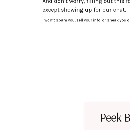
And don’t worry, filling out this 
except showing up for our chat.
I won’t spam you, sell your info, or sneak you o
Peek B