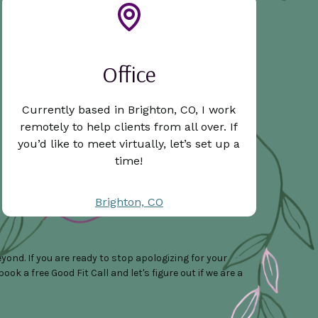
Office
Currently based in Brighton, CO, I work
remotely to help clients from all over. If
you’d like to meet virtually, let’s set up a
time!
Brighton, CO
ond. If you are ready to stop apologizing for your
k a free Good Fit Call and let's figure out if we are a