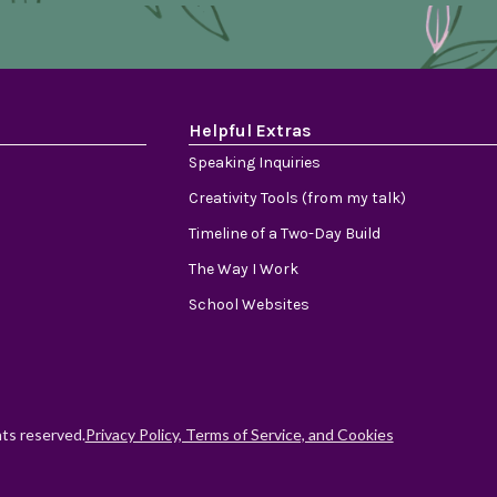
Helpful Extras
Speaking Inquiries
Creativity Tools (from my talk)
Timeline of a Two-Day Build
The Way I Work
School Websites
hts reserved.
Privacy Policy, Terms of Service, and Cookies