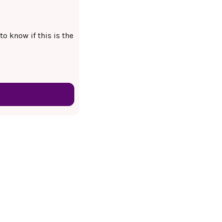
to know if this is the