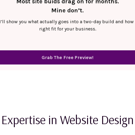
Most site buids drag on for months.
Mine don’t.
 I’ll show you what actually goes into a two-day build and how 
right fit for your business.
Grab The Free Preview!
Expertise in Website Design