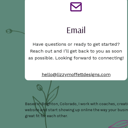
Email
Have questions or ready to get started?
Reach out and I’ll get back to you as soon
as possible. Looking forward to connecting!
hello@lizzymoffettdesigns.com
Based in Brighton, Colorado, I work with coaches, creat
website and start showing up online the way your business
great fit for each other.