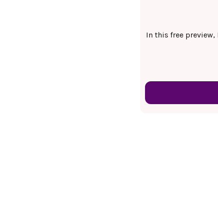
In this free preview,