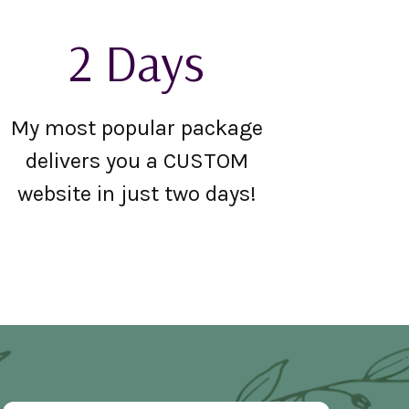
2 Days
My most popular package
delivers you a CUSTOM
website in just two days!