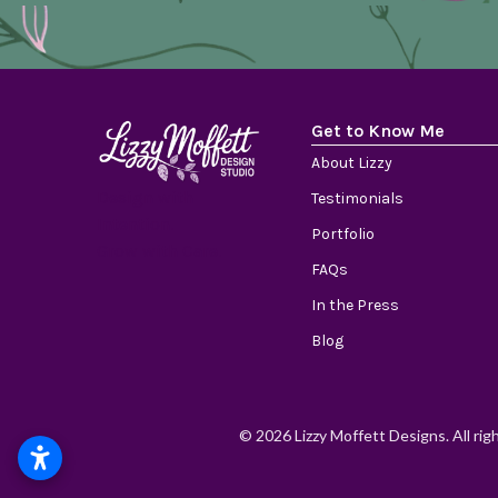
Get to Know Me
About Lizzy
Design with
Testimonials
Intention.
Portfolio
Grow with Care.
FAQs
In the Press
Blog
© 2026 Lizzy Moffett Designs. All rig