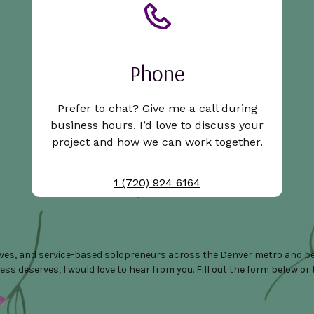
Phone
Prefer to chat? Give me a call during
business hours. I’d love to discuss your
project and how we can work together.
1 (720) 924 6164
ives, and service-based solopreneurs across the Denver metro and bey
 deserves, I would love to hear from you. Fill out the form below or boo