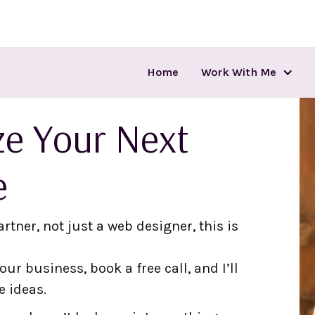
Home
Work With Me
ize Your Next
e
artner, not just a web designer, this is
ur business, book a free call, and I’ll
e ideas.