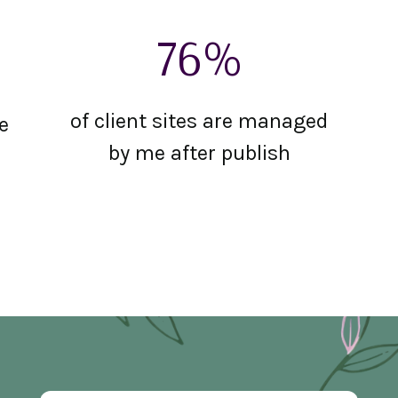
76%
of client sites are managed
e
by me after publish