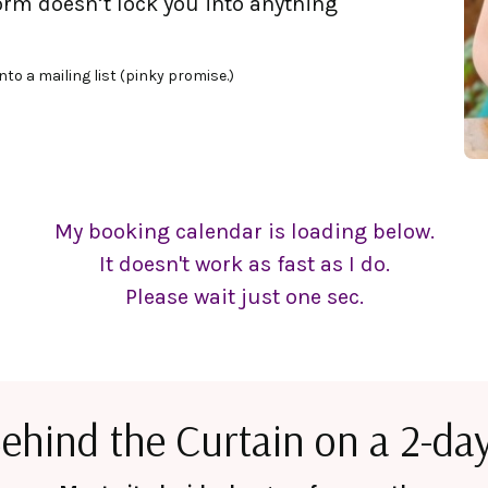
form doesn’t lock you into anything
nto a mailing list (pinky promise.)
My booking calendar is loading below.
It doesn't work as fast as I do.
Please wait just one sec.
ehind the Curtain on a 2-day