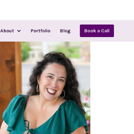
About
Portfolio
Blog
Book a Call