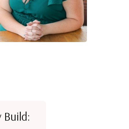
 Build: