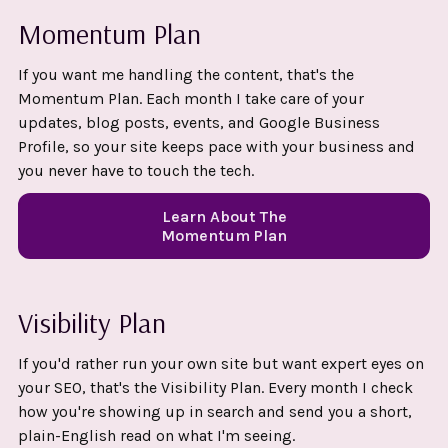
Momentum Plan
If you want me handling the content, that's the
Momentum Plan. Each month I take care of your
updates, blog posts, events, and Google Business
Profile, so your site keeps pace with your business and
you never have to touch the tech.
Learn About The
Momentum Plan
Visibility Plan
If you'd rather run your own site but want expert eyes on
your SEO, that's the Visibility Plan. Every month I check
how you're showing up in search and send you a short,
plain-English read on what I'm seeing.