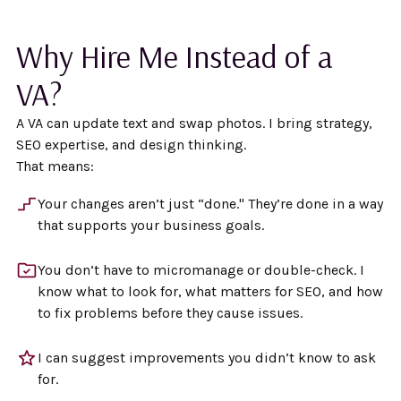
Why Hire Me Instead of a
VA?
A VA can update text and swap photos. I bring strategy,
SEO expertise, and design thinking.
That means:
Your changes aren’t just “done." They’re done in a way
that supports your business goals.
You don’t have to micromanage or double-check. I
know what to look for, what matters for SEO, and how
to fix problems before they cause issues.
I can suggest improvements you didn’t know to ask
for.