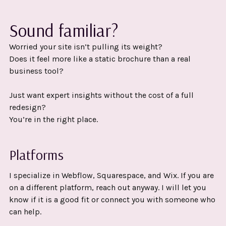
Sound familiar?
Worried your site isn’t pulling its weight?
Does it feel more like a static brochure than a real
business tool?
Just want expert insights without the cost of a full
redesign?
You’re in the right place.
Platforms
I specialize in Webflow, Squarespace, and Wix. If you are
on a different platform, reach out anyway. I will let you
know if it is a good fit or connect you with someone who
can help.