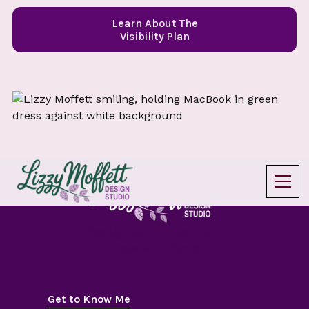
Learn About The
Visibility Plan
Design with Intention.
Grow with Care.
Get to Know Me