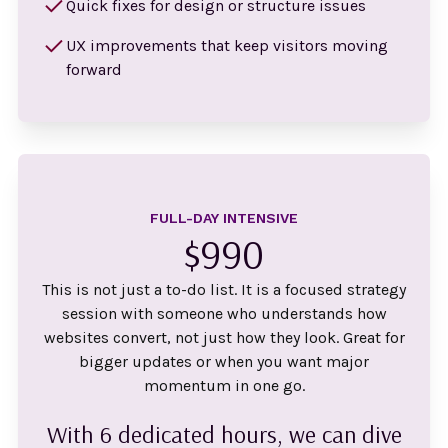
Quick fixes for design or structure issues
UX improvements that keep visitors moving
forward
FULL-DAY INTENSIVE
$990
This is not just a to-do list. It is a focused strategy
session with someone who understands how
websites convert, not just how they look. Great for
bigger updates or when you want major
momentum in one go.
With 6 dedicated hours, we can dive