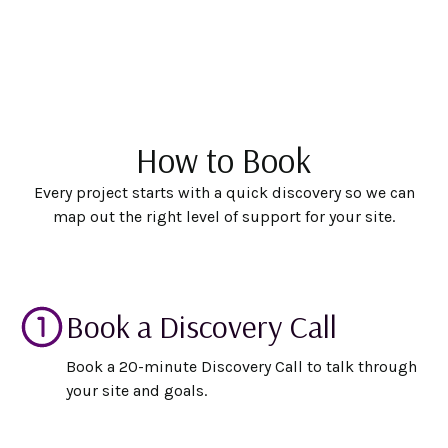
How to Book
Every project starts with a quick discovery so we can
map out the right level of support for your site.
Book a Discovery Call
Book a 20-minute Discovery Call to talk through
your site and goals.