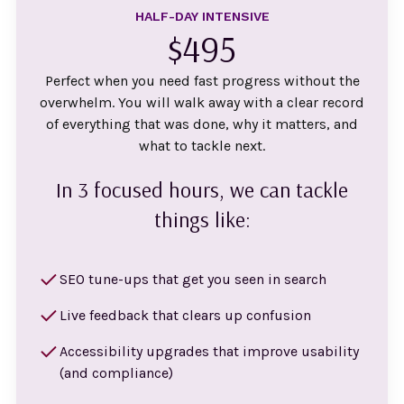
HALF-DAY INTENSIVE
$495
Perfect when you need fast progress without the
overwhelm. You will walk away with a clear record
of everything that was done, why it matters, and
what to tackle next.
In 3 focused hours, we can tackle
things like:
SEO tune-ups that get you seen in search
Live feedback that clears up confusion
Accessibility upgrades that improve usability
(and compliance)