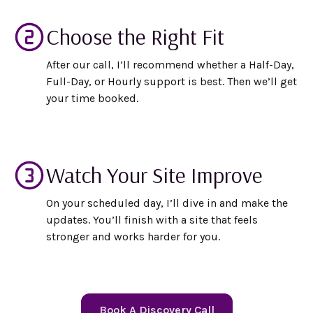
Choose the Right Fit
After our call, I’ll recommend whether a Half-Day,
Full-Day, or Hourly support is best. Then we’ll get
your time booked.
Watch Your Site Improve
On your scheduled day, I’ll dive in and make the
updates. You’ll finish with a site that feels
stronger and works harder for you.
Book A Discovery Call