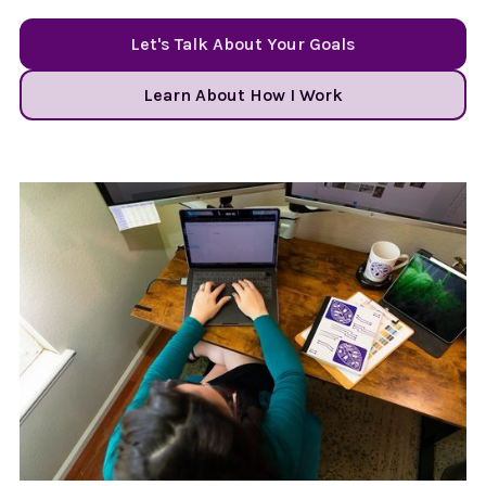
Let's Talk About Your Goals
Learn About How I Work