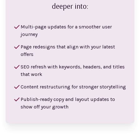
deeper into:
Multi-page updates for a smoother user
journey
Page redesigns that align with your latest
offers
SEO refresh with keywords, headers, and titles
that work
Content restructuring for stronger storytelling
Publish-ready copy and layout updates to
show off your growth