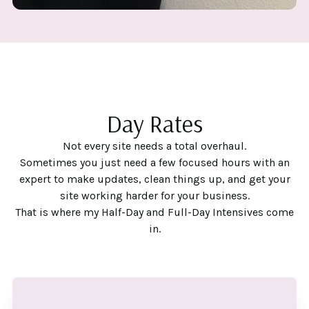
Day Rates
Not every site needs a total overhaul.
Sometimes you just need a few focused hours with an
expert to make updates, clean things up, and get your
site working harder for your business.
That is where my Half-Day and Full-Day Intensives come
in.