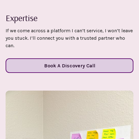
Expertise
If we come across a platform I can’t service, I won’t leave
you stuck. I’ll connect you with a trusted partner who
can.
Book A Discovery Call