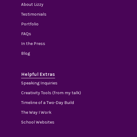
About Lizzy
Testimonials
Portfolio
FAQs
In the Press
Blog
Helpful Extras
Speaking Inquiries
Creativity Tools (from my talk)
Timeline of a Two-Day Build
The Way I Work
School Websites