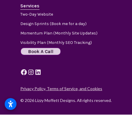
Services
Two-Day Website
Design Sprints (Book me for a day)
Momentum Plan (Monthly Site Updates)
Visibility Plan (Monthly SEO Tracking)
Book A Call
Privacy Policy, Terms of Service, and Cookies
© 2026 Lizzy Moffett Designs. All rights reserved.