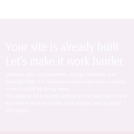
Your site is already built.
Let's make it work harder.
Updates, SEO improvements, design refreshes, and
strategic fixes. For business owners who have a site but
know it could be doing more.
This page is for business owners who already have a site
but want it to work harder, look sharper, and support
their goals.