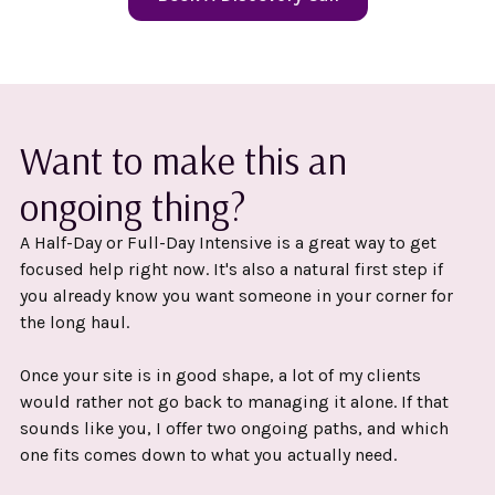
Want to make this an
ongoing thing?
A Half-Day or Full-Day Intensive is a great way to get
focused help right now. It's also a natural first step if
you already know you want someone in your corner for
the long haul.
Once your site is in good shape, a lot of my clients
would rather not go back to managing it alone. If that
sounds like you, I offer two ongoing paths, and which
one fits comes down to what you actually need.