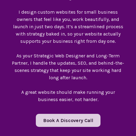
I design custom websites for small business
owners that feel like you, work beautifully, and
launch in just two days. It’s a streamlined process
with strategy baked in, so your website actually
supports your business right from day one.
As your Strategic Web Designer and Long-Term
Partner, I handle the updates, SEO, and behind-the-
scenes strategy that keep your site working hard
long after launch.
A great website should make running your
business easier, not harder.
Book A Discovery Call