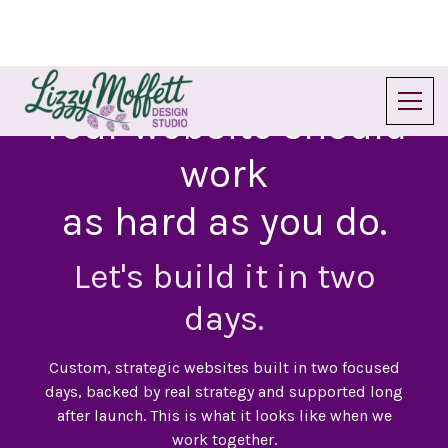
Your website should
work
as hard as you do.
Let's build it in two
days.
Custom, strategic websites built in two focused
days, backed by real strategy and supported long
after launch. This is what it looks like when we
work together.