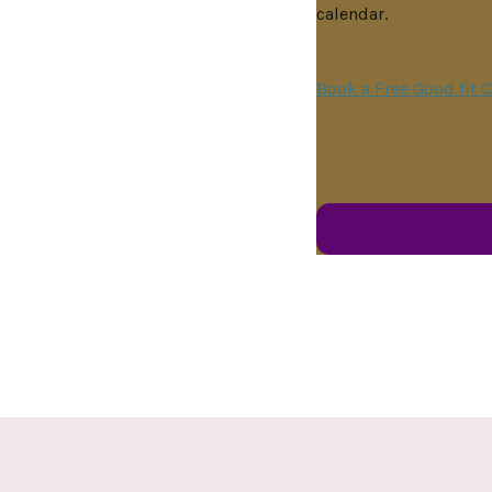
calendar.
Book a Free Good fit C