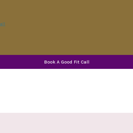
all
Book A Good Fit Call