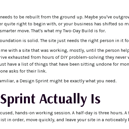
eeds to be rebuilt from the ground up. Maybe you've outgrow
r quite right to begin with, or your business has shifted so m
 smarter move. That's what my Two-Day Build is for.
ndation is solid. The site just needs the right person in it for
e with a site that was working, mostly, until the person he
ive exhausted from hours of DIY problem-solving they never 
just have a list of things that have been sitting undone for mo
ne asks for their link.
familiar, a Design Sprint might be exactly what you need.
Sprint Actually Is
ocused, hands-on working session. A half-day is three hours. A fu
ist in order, move quickly, and leave your site in a noticeably 