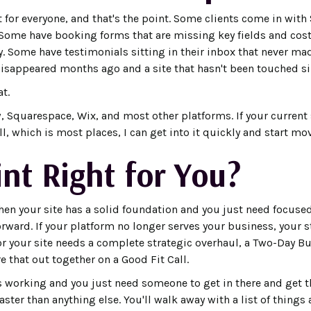
nt for everyone, and that's the point. Some clients come in with
 Some have booking forms that are missing key fields and co
y. Some have testimonials sitting in their inbox that never mad
isappeared months ago and a site that hasn't been touched si
at.
, Squarespace, Wix, and most other platforms. If your current 
 which is most places, I can get into it quickly and start mo
int Right for You?
hen your site has a solid foundation and you just need focused
orward. If your platform no longer serves your business, your 
or your site needs a complete strategic overhaul, a Two-Day Bu
re that out together on a Good Fit Call.
is working and you just need someone to get in there and get t
ster than anything else. You'll walk away with a list of things 