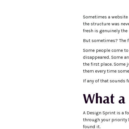
Sometimes a website n
the structure was neve
fresh is genuinely the
But sometimes? The fou
Some people come to m
disappeared. Some arr
the first place. Some 
them every time someo
If any of that sounds 
What a 
A Design Sprint is a f
through your priority l
found it.