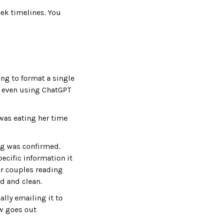
eek timelines. You
ing to format a single
t, even using ChatGPT
was eating her time
ing was confirmed.
ecific information it
Her couples reading
d and clean.
lly emailing it to
ow goes out