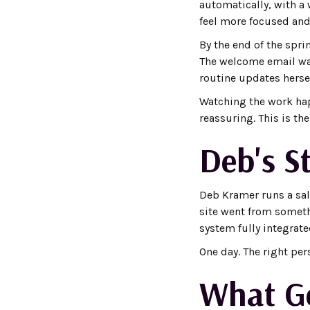
automatically, with a 
feel more focused and
By the end of the spri
The welcome email was
routine updates herse
Watching the work happ
reassuring. This is th
Deb's S
Deb Kramer runs a salo
site went from somet
system fully integrate
One day. The right per
What Ge