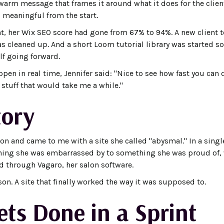
warm message that frames it around what it does for the client
 meaningful from the start.
nt, her Wix SEO score had gone from 67% to 94%. A new client t
 cleaned up. And a short Loom tutorial library was started so
lf going forward.
en in real time, Jennifer said: "Nice to see how fast you can d
e stuff that would take me a while."
tory
n and came to me with a site she called "abysmal." In a single
hing she was embarrassed by to something she was proud of, 
d through Vagaro, her salon software.
son. A site that finally worked the way it was supposed to.
ts Done in a Sprint