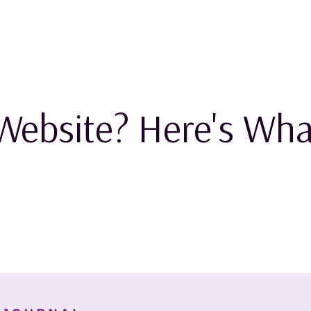
Website? Here's Wha