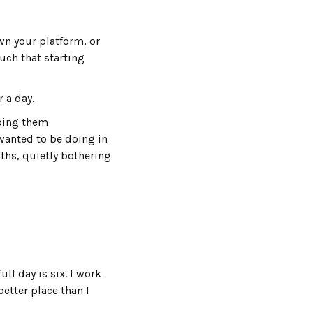
n your platform, or
uch that starting
 a day.
lping them
wanted to be doing in
nths, quietly bothering
ll day is six. I work
better place than I