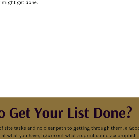
y might get done.
o Get Your List Done?
of site tasks and no clear path to getting through them, a Good 
ook at what you have, figure out what a sprint could accomplish,