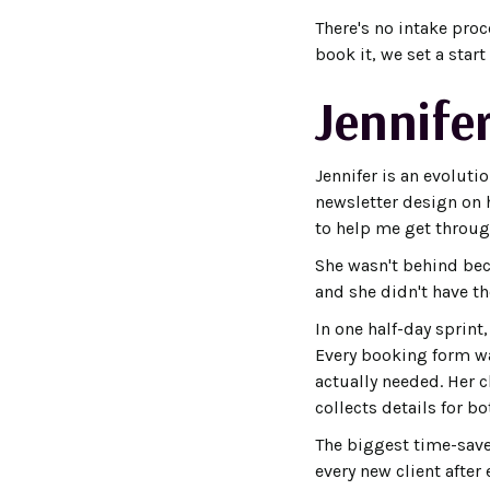
There's no intake pro
book it, we set a star
Jennifer
Jennifer is an evoluti
newsletter design on h
to help me get through
She wasn't behind bec
and she didn't have th
In one half-day sprint
Every booking form wa
actually needed. Her c
collects details for 
The biggest time-save
every new client afte