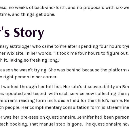
cess, no weeks of back-and-forth, and no proposals with six-w
t time, and things get done.
's Story
onary astrologer who came to me after spending four hours try
er Wix site. In her words: "It took me four hours to figure ou
 it. Taking so freaking long."
ause she wasn't trying. She was behind because the platform 
e right person in her corner.
, I worked through her full list. Her site's discoverability on B
s updated and tested, with each service now collecting the sp
hildren's reading form includes a field for the child's name. 
both people. Her complimentary consultation form is streamline
r was her pre-session questionnaire. Jennifer had been persona
r each booking. That manual step is gone. The questionnaire n