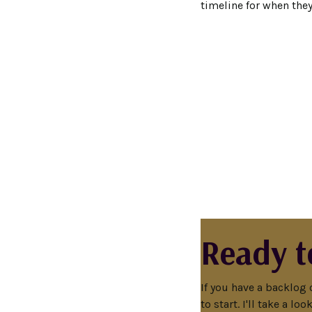
timeline for when the
Ready t
If you have a backlog 
to start. I'll take a l