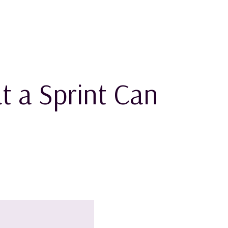
t a Sprint Can