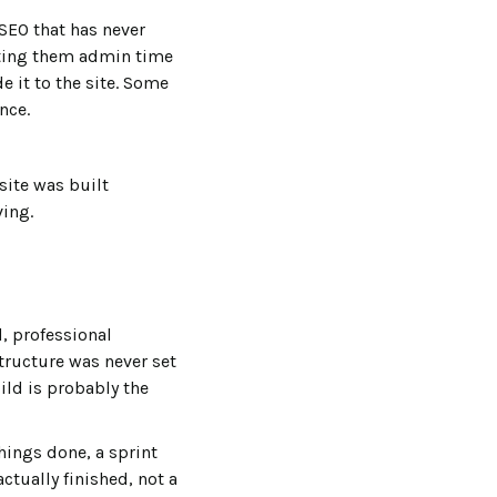
 SEO that has never
sting them admin time
e it to the site. Some
nce.
site was built
ving.
, professional
structure was never set
ild is probably the
hings done, a sprint
actually finished, not a