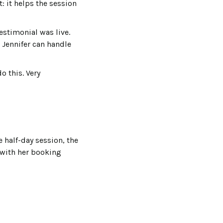
: it helps the session
estimonial was live.
 Jennifer can handle
o this. Very
 half-day session, the
with her booking