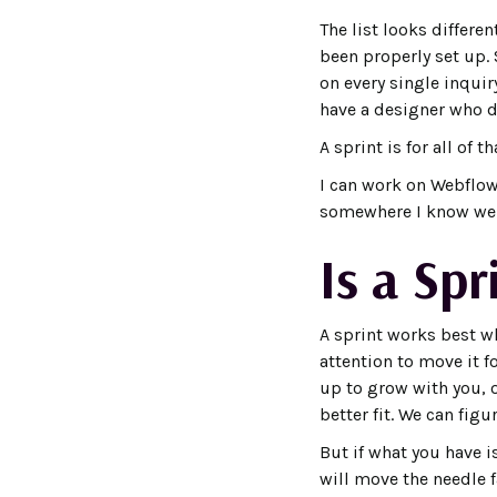
The list looks differe
been properly set up.
on every single inquir
have a designer who d
A sprint is for all of th
I can work on Webflow
somewhere I know well,
Is a Spr
A sprint works best w
attention to move it f
up to grow with you, 
better fit. We can figu
But if what you have 
will move the needle fa