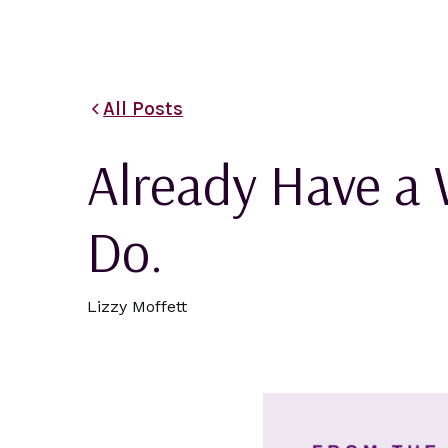
All Posts
Already Have a 
Do.
Lizzy Moffett