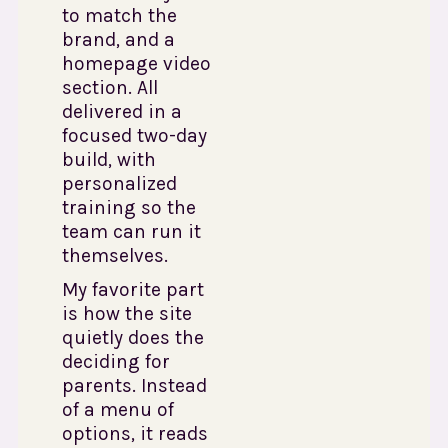
to match the
brand, and a
homepage video
section. All
delivered in a
focused two-day
build, with
personalized
training so the
team can run it
themselves.
My favorite part
is how the site
quietly does the
deciding for
parents. Instead
of a menu of
options, it reads