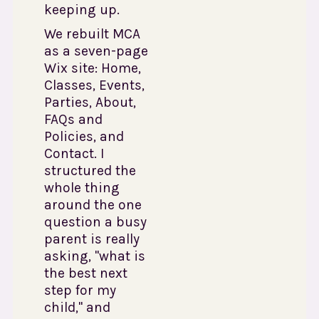
keeping up.
We rebuilt MCA
as a seven-page
Wix site: Home,
Classes, Events,
Parties, About,
FAQs and
Policies, and
Contact. I
structured the
whole thing
around the one
question a busy
parent is really
asking, "what is
the best next
step for my
child," and