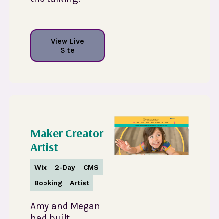
View Live
Site
Maker Creator
Artist
Wix
2-Day
CMS
Booking
Artist
Amy and Megan
had built