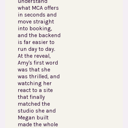
understand
what MCA offers
in seconds and
move straight
into booking,
and the backend
is far easier to
run day to day.
At the reveal,
Amy's first word
was that she
was thrilled, and
watching her
react to a site
that finally
matched the
studio she and
Megan built
made the whole