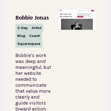
Bobbie Jonas
2-Day
Artist
Blog
Coach
Squarespace
Bobbie’s work
was deep and
meaningful, but
her website
needed to
communicate
that value more
clearly and
guide visitors
toward action.