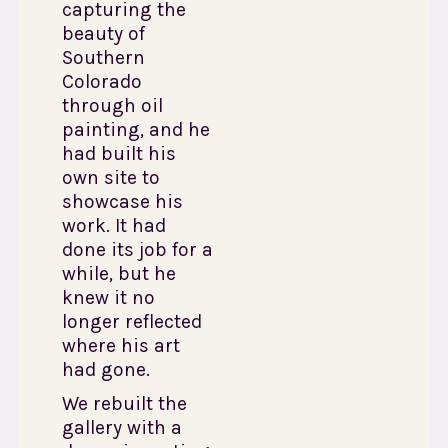
capturing the
beauty of
Southern
Colorado
through oil
painting, and he
had built his
own site to
showcase his
work. It had
done its job for a
while, but he
knew it no
longer reflected
where his art
had gone.
We rebuilt the
gallery with a