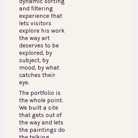
dynamic sorting
and filtering
experience that
lets visitors
explore his work
the way art
deserves to be
explored, by
subject, by
mood, by what
catches their
eye.
The portfolio is
the whole point.
We built a site
that gets out of
the way and lets
the paintings do
the talking.