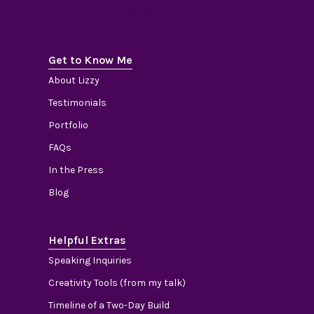
Grow with Care.
Get to Know Me
About Lizzy
Testimonials
Portfolio
FAQs
In the Press
Blog
Helpful Extras
Speaking Inquiries
Creativity Tools (from my talk)
Timeline of a Two-Day Build