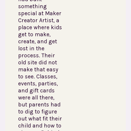
something
special at Maker
Creator Artist, a
place where kids
get to make,
create, and get
lost in the
process. Their
old site did not
make that easy
to see. Classes,
events, parties,
and gift cards
were all there,
but parents had
to dig to figure
out what fit their
child and how to