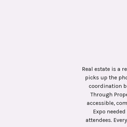
Real estate is a r
picks up the ph
coordination b
Through Prope
accessible, com
Expo needed 
attendees. Every