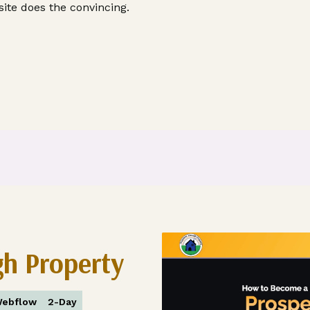
ite does the convincing.
gh Property
ebflow
2-Day