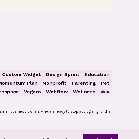
Custom Widget
Design Sprint
Education
Momentum Plan
Nonprofit
Parenting
Pet
respace
Vagaro
Webflow
Wellness
Wix
small business owners who are ready to stop apologizing for their