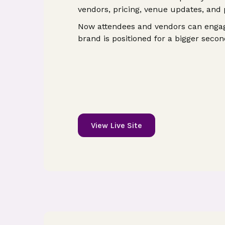
vendors, pricing, venue updates, and
Now attendees and vendors can engag
brand is positioned for a bigger secon
View Live Site