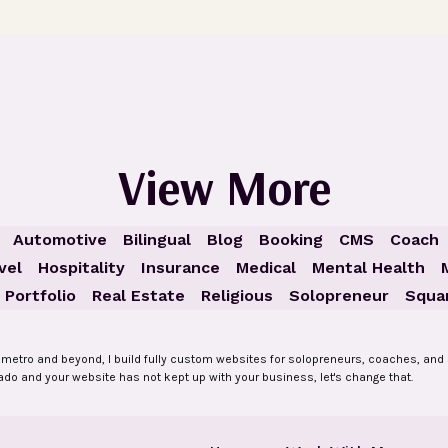
View More
Automotive
Bilingual
Blog
Booking
CMS
Coach
vel
Hospitality
Insurance
Medical
Mental Health
Portfolio
Real Estate
Religious
Solopreneur
Squa
 metro and beyond, I build fully custom websites for solopreneurs, coaches, and 
rado and your website has not kept up with your business, let's change that.