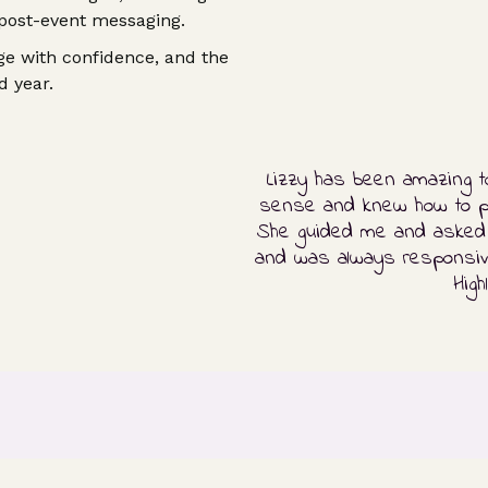
 post-event messaging.
e with confidence, and the
d year.
Lizzy has been amazing t
sense and knew how to put
She guided me and asked f
and was always responsive
Hig