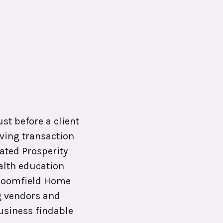
s
ust before a client
ving transaction
ated Prosperity
alth education
 Broomfield Home
g vendors and
business findable