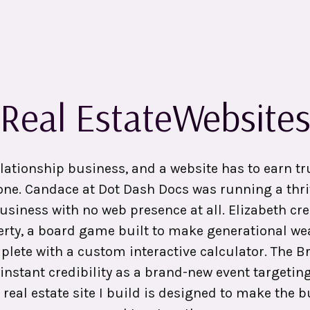
Real Estate
Website
elationship business, and a website has to earn tr
one. Candace at Dot Dash Docs was running a thri
usiness with no web presence at all. Elizabeth cre
rty, a board game built to make generational we
plete with a custom interactive calculator. The
instant credibility as a brand-new event targetin
 real estate site I build is designed to make the 