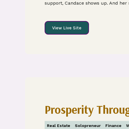
support, Candace shows up. And her s
View Live Site
Prosperity Throu
Real Estate
Solopreneur
Finance
W